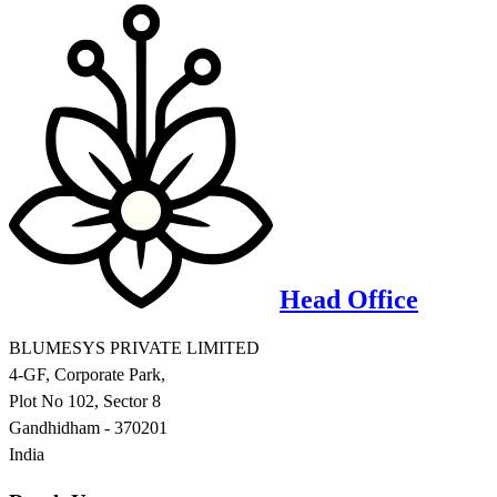
Head Office
BLUMESYS PRIVATE LIMITED
4-GF, Corporate Park,
Plot No 102, Sector 8
Gandhidham - 370201
India