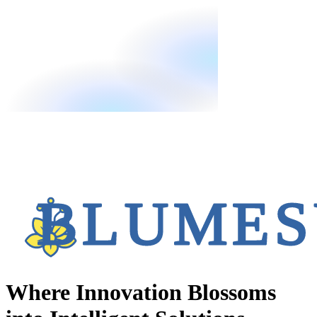
Where Innovation Blossoms