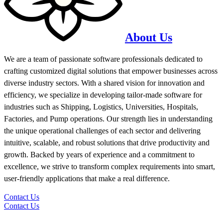
About Us
We are a team of passionate software professionals dedicated to
crafting customized digital solutions that empower businesses across
diverse industry sectors. With a shared vision for innovation and
efficiency, we specialize in developing tailor-made software for
industries such as Shipping, Logistics, Universities, Hospitals,
Factories, and Pump operations. Our strength lies in understanding
the unique operational challenges of each sector and delivering
intuitive, scalable, and robust solutions that drive productivity and
growth. Backed by years of experience and a commitment to
excellence, we strive to transform complex requirements into smart,
user-friendly applications that make a real difference.
Contact Us
Contact Us