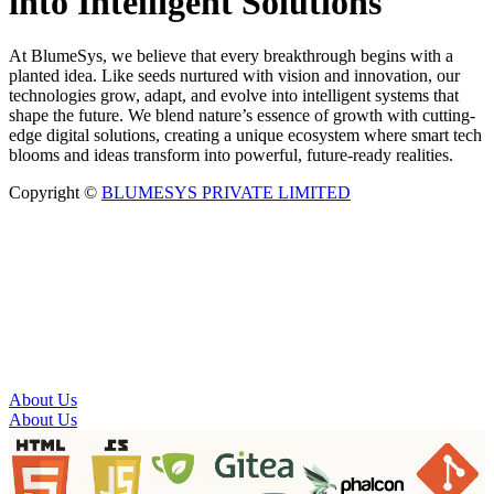
into Intelligent Solutions
At BlumeSys, we believe that every breakthrough begins with a
planted idea. Like seeds nurtured with vision and innovation, our
technologies grow, adapt, and evolve into intelligent systems that
shape the future. We blend nature’s essence of growth with cutting-
edge digital solutions, creating a unique ecosystem where smart tech
blooms and ideas transform into powerful, future-ready realities.
Copyright ©
BLUMESYS PRIVATE LIMITED
About Us
About Us