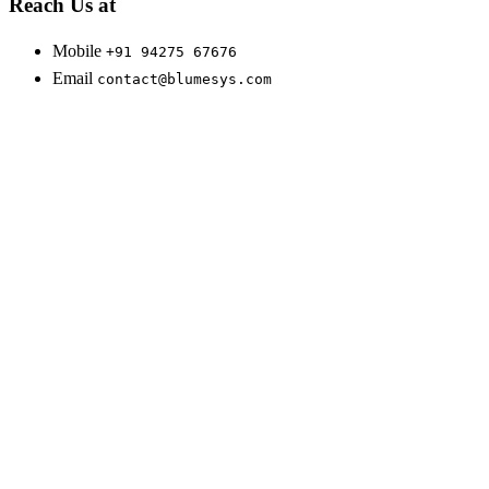
Reach Us at
Mobile
+91 94275 67676
Email
contact@blumesys.com